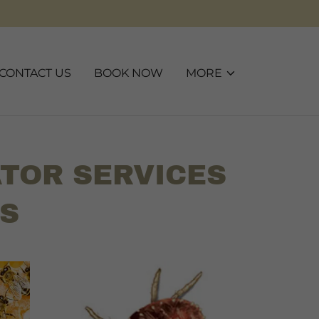
CONTACT US
BOOK NOW
MORE
TOR SERVICES
OS