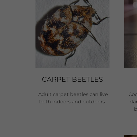
CARPET BEETLES
Adult carpet beetles can live
Coc
both indoors and outdoors
dan
b