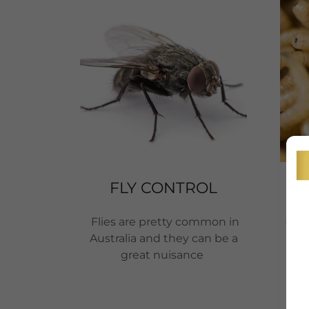
FLY CONTROL
Flies are pretty common in
Maggo
Australia and they can be a
st
great nuisance
d