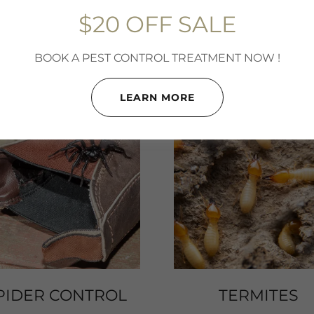
typhus fever.
$20 OFF SALE
BOOK A PEST CONTROL TREATMENT NOW !
LEARN MORE
PIDER CONTROL
TERMITES