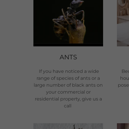
ANTS
If you have noticed a wide
Bed
range of species of ants or a
hou
large number of black ants on
pose 
your commercial or
residential property, give us a
call