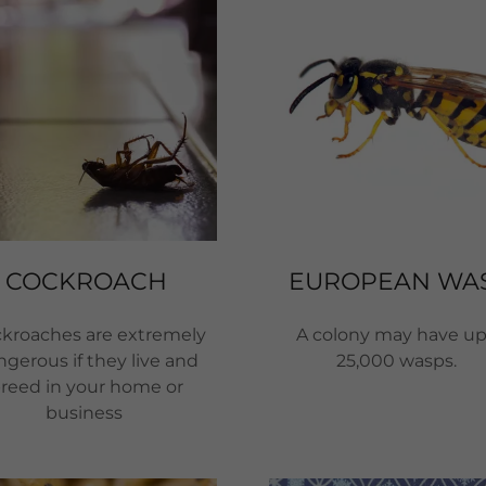
COCKROACH
EUROPEAN WA
kroaches are extremely
A colony may have up
gerous if they live and
25,000 wasps.
reed in your home or
business