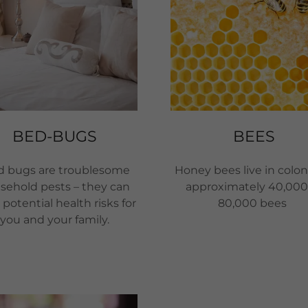
BED-BUGS
BEES
 bugs are troublesome
Honey bees live in colon
sehold pests – they can
approximately 40,000
potential health risks for
80,000 bees
you and your family.