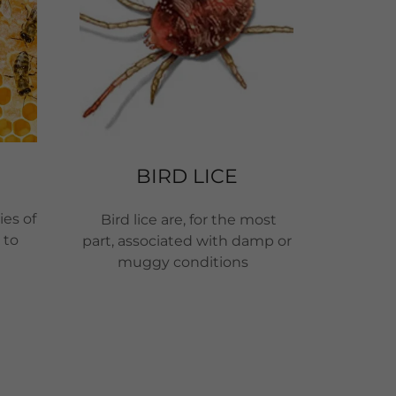
BIRD LICE
ies of
Bird lice are, for the most
 to
part, associated with damp or
muggy conditions