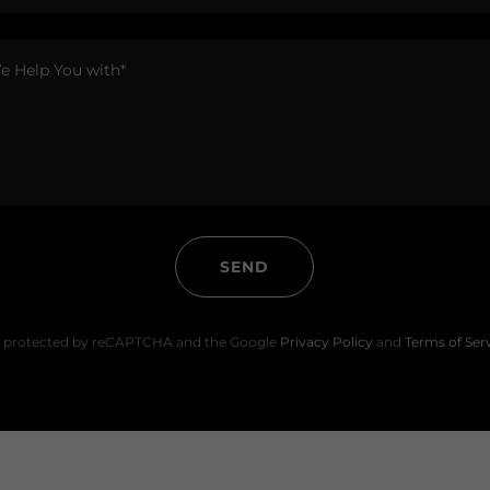
SEND
 is protected by reCAPTCHA and the Google
Privacy Policy
and
Terms of Ser