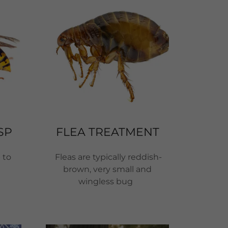
SP
FLEA TREATMENT
 to
Fleas are typically reddish-
brown, very small and
wingless bug