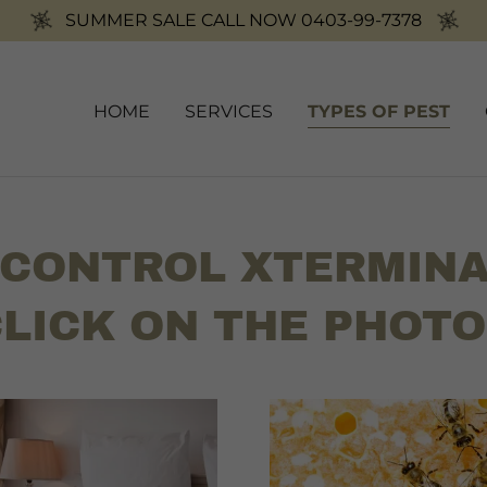
SUMMER SALE CALL NOW 0403-99-7378
HOME
SERVICES
TYPES OF PEST
 CONTROL XTERMINA
LICK ON THE PHOT