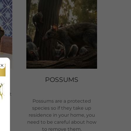
POSSUMS
nment
een
Possums are a protected
 the
species so if they take up
e
residence in your home, you
the
need to be careful about how
 and
to remove them.