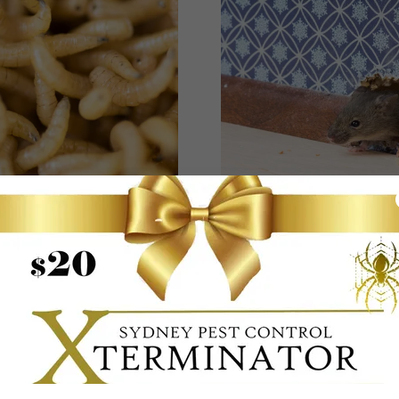
MAGGOTS
RODENTS
ts are flies in the larval
Rodents in Our Enviro
age and will eventually
Rats and mice have b
evelop into adult flies
responsible for some of
world’s worst diseas
epidemics, including 
spread of leptospirosis