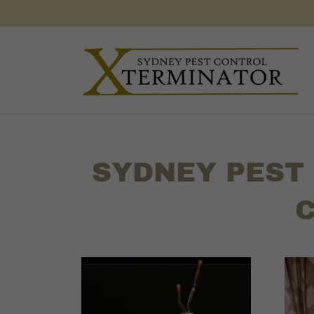
SYDNEY PEST
C