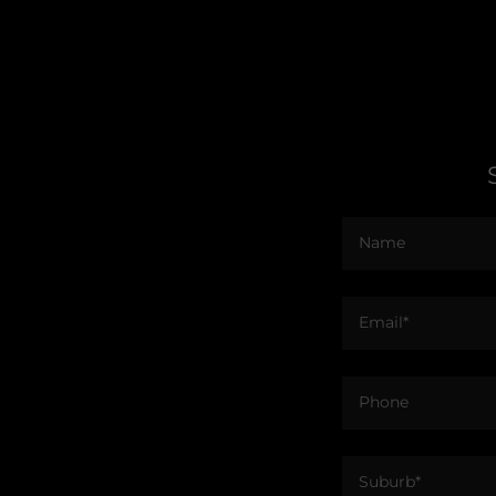
Name
Email*
Phone
Suburb*