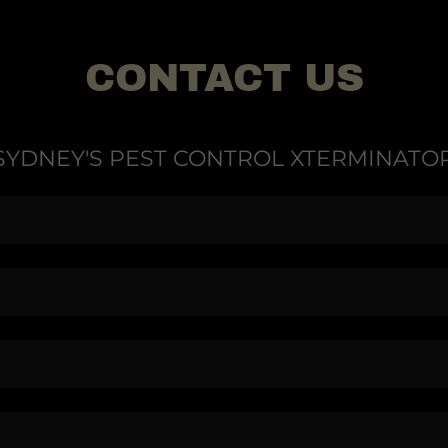
CONTACT US
SYDNEY'S PEST CONTROL XTERMINATO