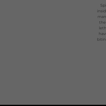
Spi
insi
many
the
let
hav
biti