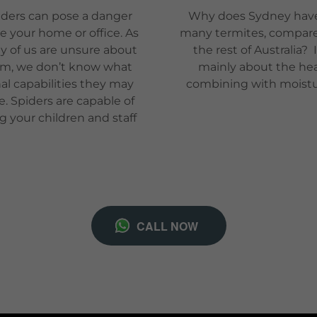
ders can pose a danger
Why does Sydney hav
de your home or office. As
many termites, compar
 of us are unsure about
the rest of Australia? I
m, we don’t know what
mainly about the he
hal capabilities they may
combining with moist
e. Spiders are capable of
ng your children and staff
CALL NOW