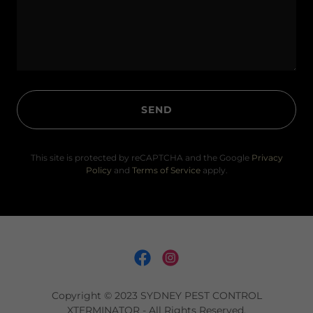
SEND
This site is protected by reCAPTCHA and the Google
Privacy
Policy
and
Terms of Service
apply.
Copyright © 2023 SYDNEY PEST CONTROL
XTERMINATOR - All Rights Reserved.