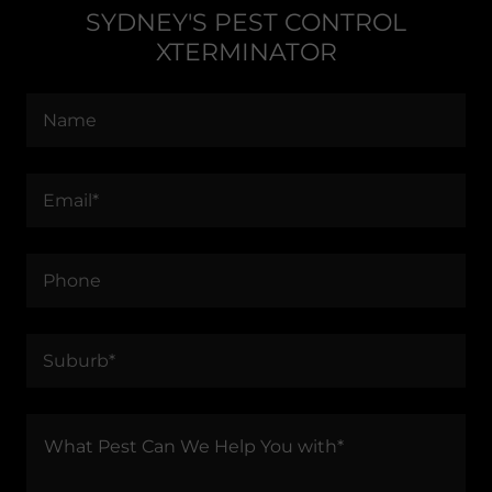
SYDNEY'S PEST CONTROL
XTERMINATOR
Name
Email*
Phone
Suburb*