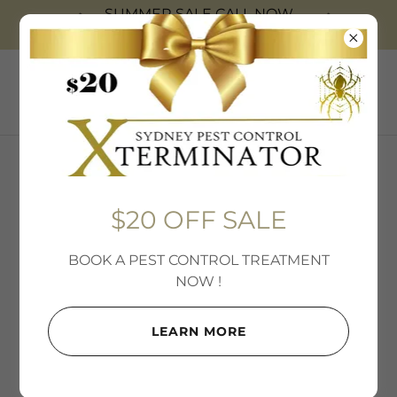
SUMMER SALE CALL NOW
0403-99-7378
$20 OFF SALE
$20 OFF SALE
BOOK A PEST CONTROL TREATMENT
NOW !
LEARN MORE