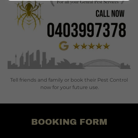
Tell friends and family or book their Pest Control
now for your future use.
BOOKING FORM